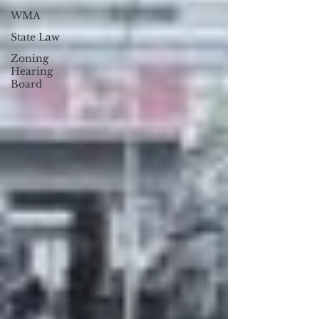
WMA
State Law
Zoning
Hearing
Board