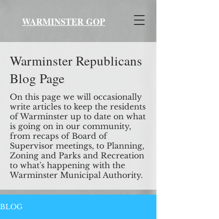
WARMINSTER GOP
Warminster Republicans
Blog Page
On this page we will occasionally
write articles to keep the residents
of Warminster up to date on what
is going on in our community,
from recaps of Board of
Supervisor meetings, to Planning,
Zoning and Parks and Recreation
to what's happening with the
Warminster Municipal Authority.
BLOG