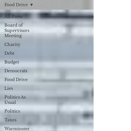
Food Drive
All Posts
Board of
Supervisors
Meeting
Charity
Debt
Budget
Democrats
Food Drive
Lies
Politics As
Usual
Politics
Taxes
Warminster