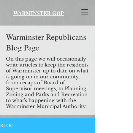
WARMINSTER GOP
Warminster Republicans
Blog Page
On this page we will occasionally
write articles to keep the residents
of Warminster up to date on what
is going on in our community,
from recaps of Board of
Supervisor meetings, to Planning,
Zoning and Parks and Recreation
to what's happening with the
Warminster Municipal Authority.
BLOG