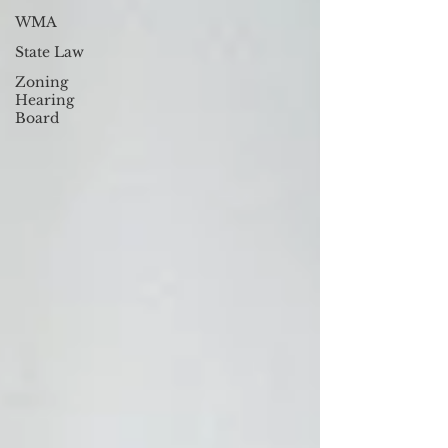
WMA
State Law
Zoning
Hearing
Board