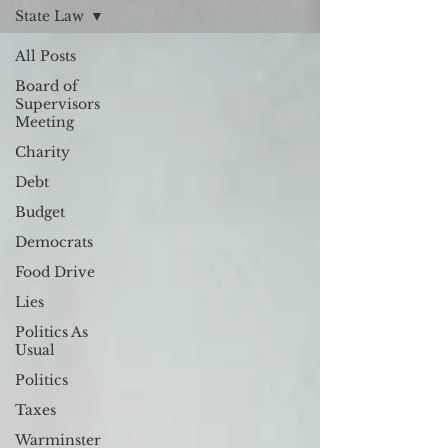
State Law
All Posts
Board of
Supervisors
Meeting
Charity
Debt
Budget
Democrats
Food Drive
Lies
Politics As
Usual
Politics
Taxes
Warminster