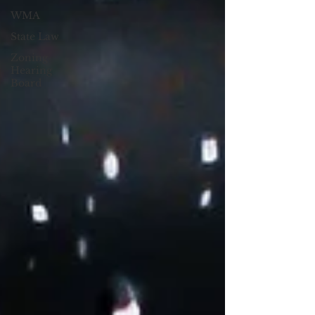
WMA
State Law
Zoning
Hearing
Board