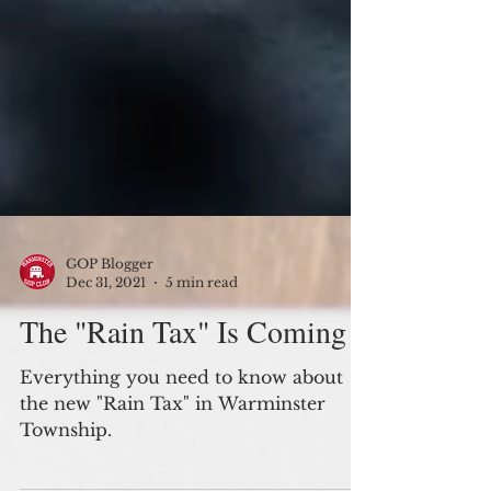
GOP Blogger
Dec 31, 2021
5 min read
The "Rain Tax" Is Coming
Everything you need to know about
the new "Rain Tax" in Warminster
Township.