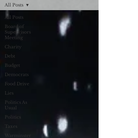
All Posts
All Posts
Board of
Supervisors
Meeting
Charity
Debt
Budget
Democrats
Food Drive
Lies
Politics As
Usual
Politics
Taxes
Warminster