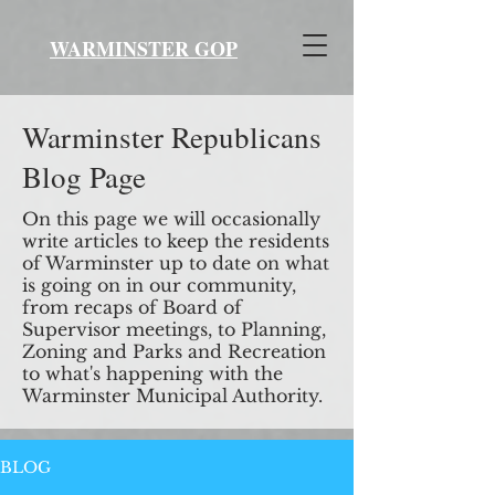
WARMINSTER GOP
Warminster Republicans
Blog Page
On this page we will occasionally
write articles to keep the residents
of Warminster up to date on what
is going on in our community,
from recaps of Board of
Supervisor meetings, to Planning,
Zoning and Parks and Recreation
to what's happening with the
Warminster Municipal Authority.
BLOG